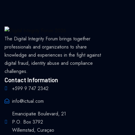
The Digital Integrity Forum brings together
professionals and organizations to share
knowledge and experiences in the fight against
digital fraud, identity abuse and compliance
challenges.
Contact Information
+599 9 747 2342
info@ictual.com
Emancipatie Boulevard, 21
P.O. Box 3792
Willemstad, Curaçao