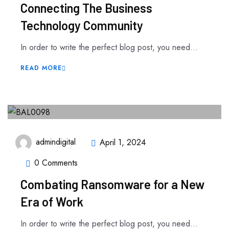
Connecting The Business
Technology Community
In order to write the perfect blog post, you need...
READ MORE
admindigital
April 1, 2024
0 Comments
Combating Ransomware for a New
Era of Work
In order to write the perfect blog post, you need...