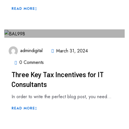
READ MORE
admindigital
March 31, 2024
0 Comments
Three Key Tax Incentives for IT
Consultants
In order to write the perfect blog post, you need...
READ MORE