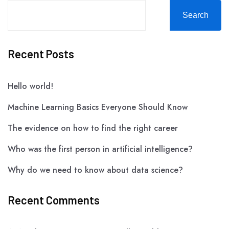
Search
Recent Posts
Hello world!
Machine Learning Basics Everyone Should Know
The evidence on how to find the right career
Who was the first person in artificial intelligence?
Why do we need to know about data science?
Recent Comments