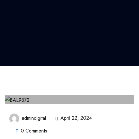
admindigital
April 22, 2024
0 Comments