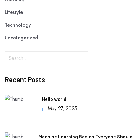
Lifestyle
Technology
Uncategorized
Recent Posts
Hello world!
May 27, 2025
Machine Learning Basics Everyone Should