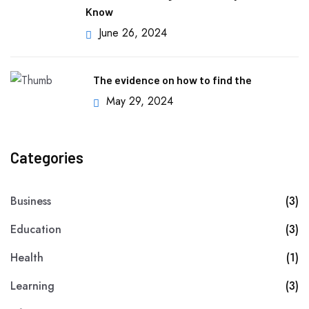
Know
June 26, 2024
The evidence on how to find the
May 29, 2024
Categories
Business
(3)
Education
(3)
Health
(1)
Learning
(3)