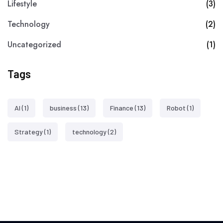
Lifestyle
(3)
Technology
(2)
Uncategorized
(1)
Tags
AI
(1)
business
(13)
Finance
(13)
Robot
(1)
Strategy
(1)
technology
(2)