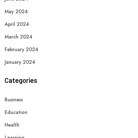
May 2024
April 2024
March 2024
February 2024
January 2024
Categories
Business
Education
Health
Learning