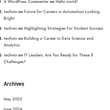
A WordPress Commenter
on
Hello world!
techwix
on
Future for Careers in Automation Looking
Bright
techwix
on
Highlighting Strategies For Student Success
techwix
on
Building a Career in Data Science and
Analytics
techwix
on
IT Leaders: Are You Ready for These 8
Challenges?
Archives
May 2025
June 2024