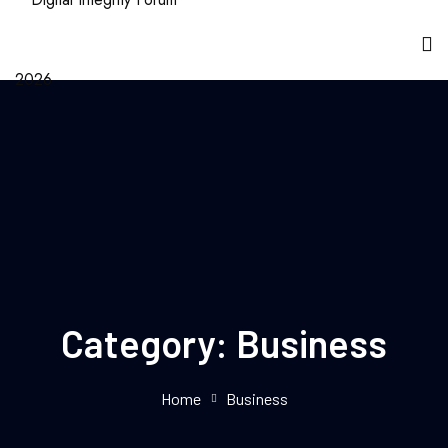
Category:
Business
Home
Business