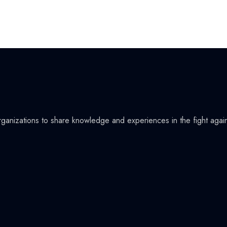
organizations to share knowledge and experiences in the fight agai