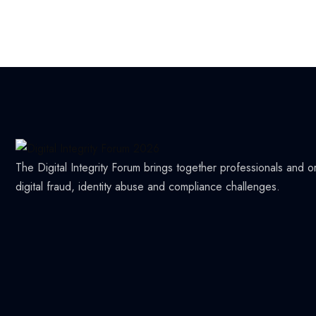
The Digital Integrity Forum brings together professionals and 
digital fraud, identity abuse and compliance challenges.