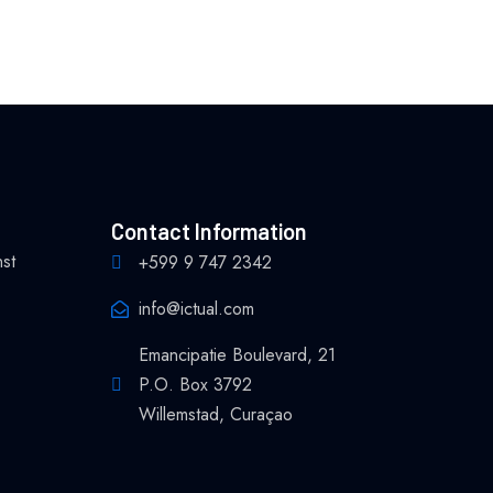
Contact Information
nst
+599 9 747 2342
info@ictual.com
Emancipatie Boulevard, 21
P.O. Box 3792
Willemstad, Curaçao