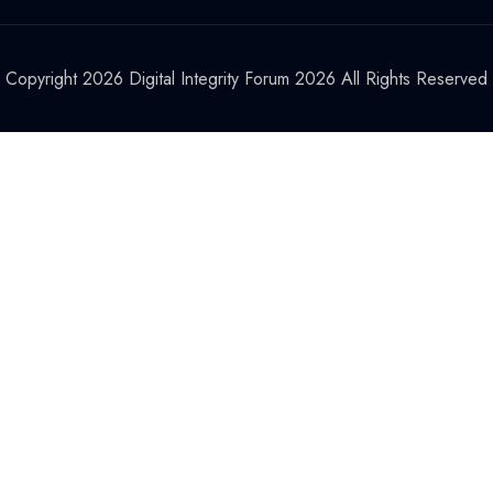
Copyright 2026 Digital Integrity Forum 2026 All Rights Reserved